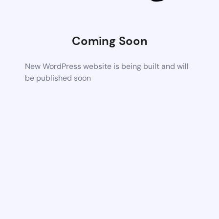
Coming Soon
New WordPress website is being built and will
be published soon