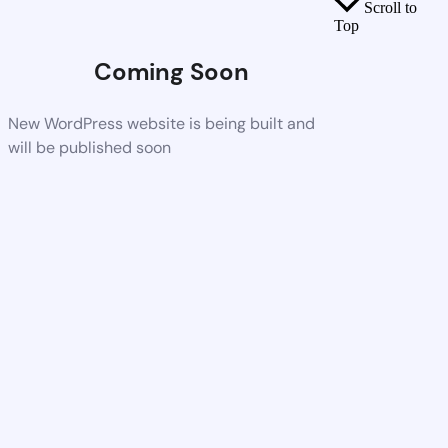
Scroll to
Top
Coming Soon
New WordPress website is being built and
will be published soon