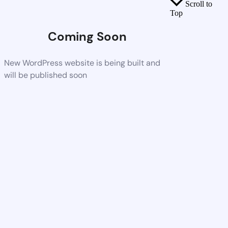
Scroll to
Top
Coming Soon
New WordPress website is being built and
will be published soon