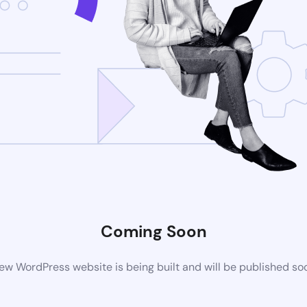
Coming Soon
ew WordPress website is being built and will be published so