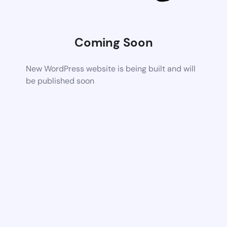
Coming Soon
New WordPress website is being built and will
be published soon