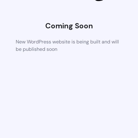
Coming Soon
New WordPress website is being built and will
be published soon