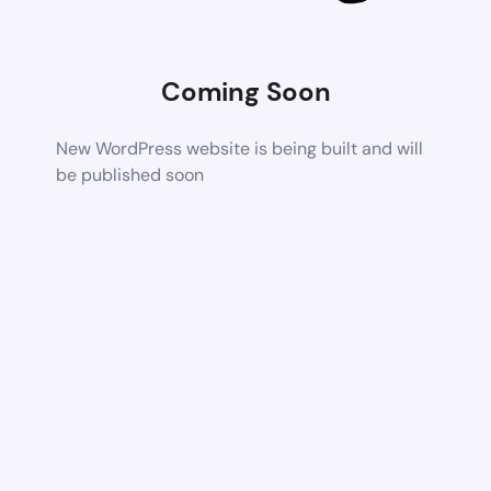
Coming Soon
New WordPress website is being built and will
be published soon